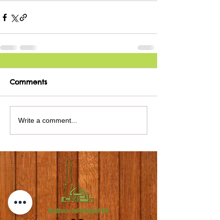
Comments
Write a comment...
Madrasa-Tul-Madinah UK