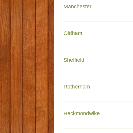
Manchester
Faiza e Madinah 237 Dickenso
Oldham
3 Pitt Street East Glodwick O
Sheffield
Madrassa tul madinah 237 Firth
Rotherham
Faizan e Madina Maltkln Stree
Heckmondwike
Kanzul Iman Masjid Albion St