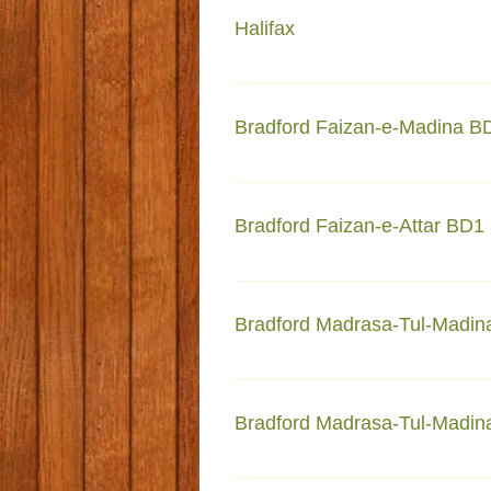
Halifax
Faizan-e-Madina 275 Gibbet Str
Bradford Faizan-e-Madina B
Faizan-e-Madina Maudsley Stre
Bradford Faizan-e-Attar BD1
Faizan-e-Attar 70-72 Harris St
Bradford Madrasa-Tul-Madin
Madrasa-Tul-Madinah 71-Beaco
Bradford Madrasa-Tul-Madinah
Madrasa-Tul-Madinah Lilycroft 