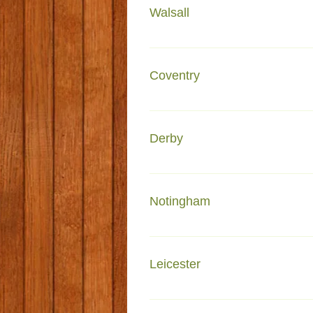
Walsall
Faiza e Attar Glebe Street Wal
Coventry
Faizan e Islam 202 Lockhurst 
Derby
Faizan-e- Madinah Lincoln Hou
Notingham
Faizan-e-Madina 10-14a Oak Da
Leicester
Faizan-e-Madina Malabar R