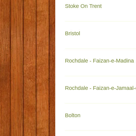
Stoke On Trent
72- Sun street Shelton Stoke-on
Bristol
577-579 Fishponds road Fishpon
Rochdale - Faizan-e-Madina
Faizan e Madinah Rochdale Fo
Rochdale - Faizan-e-Jamaal-
Faizan-e-Jamaal-e-Mustafa Roc
Bolton
42-48 Cannon Street Bolton BL