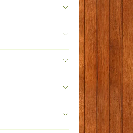
k.net
 7463 289411