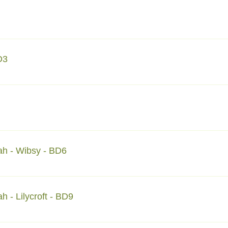
eet Halifax HX1 4LR Mtm.halifax@dawateislamiuk.net
D3
et Bradford BD3 9LE Tel: 07565041462 Mtmbd3@dawateislamiu
reet Bradford BDI 5JD mtmbd1@dawateislamiuk.net
ah - Wibsy - BD6
n Road Bradford BD6 3ET E: mtmwibsy@dawateislamiuk.net
 - Lilycroft - BD9
Road Bradford BD9 5AB E: mtmbd9@dawateislamiuk.net T: +44