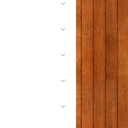
islamiuk.net