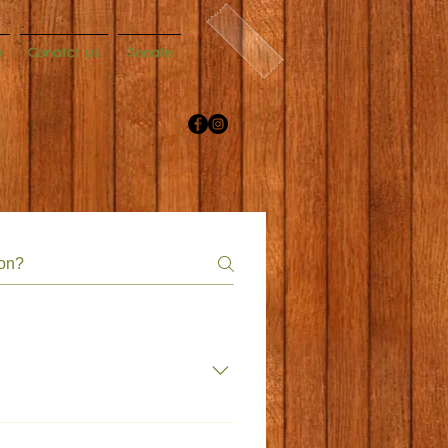
a
Conatct us
Donate
net