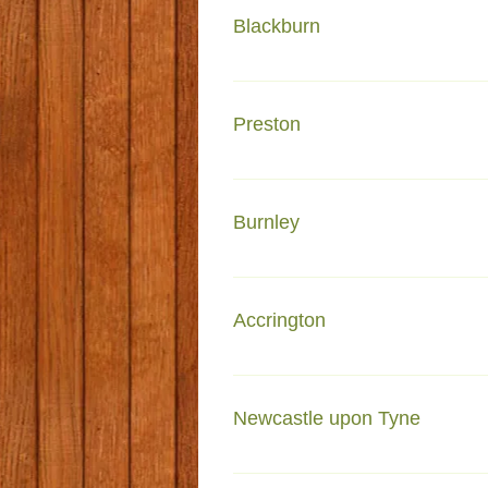
Blackburn
Dar Ul Madinah Granville Road
Preston
Madrasa tul Madinah Garstang 
Burnley
Faizan e Madinah Briercliffe ro
Accrington
161A Richmond road Accrington
Newcastle upon Tyne
243 Hampstead Rd Newcastle u