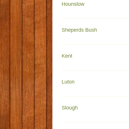
Hounslow
Faizan e Jumua 74-76 Hiberni
Sheperds Bush
St. Stephens House 41 Uxbri
Kent
Brunswick Walk Gravesend Ken
Luton
Faizan E Mushkil Kusha 91 High
Slough
Faizan e Madinah 27 Cheviot R