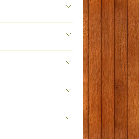
et
k.net