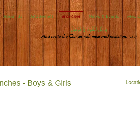
About Us
Academics
Branches
News & Events
Medi
وَرَتِّلِ ٱلْقُرْءَانَ تَرْتِيلً
And recite the Qur'an with measured recitation.
[73:4]
nches - Boys & Girls
Lane Stratford London E15 4HJ mtmstratford@dawateislamiuk.