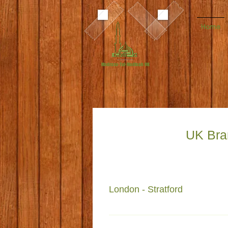
Home
Madrasa-Tul-Madinah UK
UK Bra
London - Stratford
Faizan e Madinah 195 Vicarage 