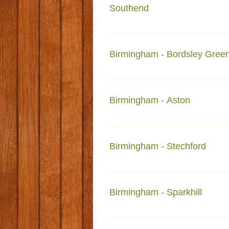
Southend
SS0 7JP
Birmingham - Bordsley Gree
70-72 Bordsleygren Road Bords
Birmingham - Aston
284-Witton Road Aston B6 6NX 
Birmingham - Stechford
1-Richmond Road Stechford B33
Birmingham - Sparkhill
Faizan-e-Deyar-e-Madina Show